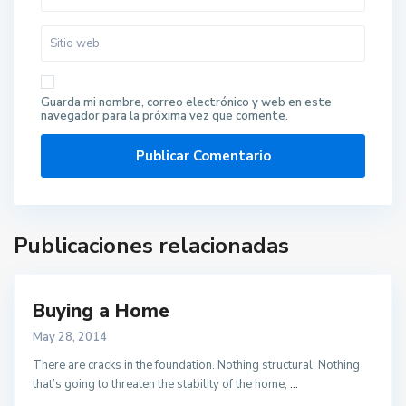
Guarda mi nombre, correo electrónico y web en este
navegador para la próxima vez que comente.
Publicaciones relacionadas
Buying a Home
May 28, 2014
There are cracks in the foundation. Nothing structural. Nothing
that’s going to threaten the stability of the home,
...