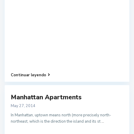
Continuar leyendo
Manhattan Apartments
May 27, 2014
In Manhattan, uptown means north (more precisely north-
northeast, which is the direction the island and its st
...