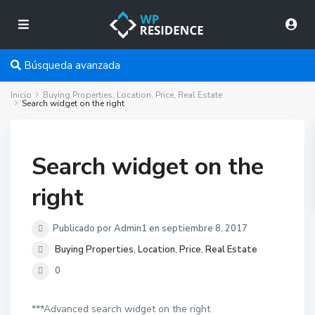
Búsqueda avanzada
Inicio
Buying Properties
,
Location
,
Price
,
Real Estate
Search widget on the right
Search widget on the
right
Publicado por Admin1 en septiembre 8, 2017
Buying Properties
,
Location
,
Price
,
Real Estate
0
***Advanced search widget on the right