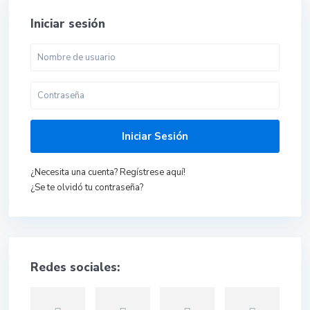
Iniciar sesión
Iniciar Sesión
¿Necesita una cuenta? Regístrese aquí!
¿Se te olvidó tu contraseña?
Redes sociales: