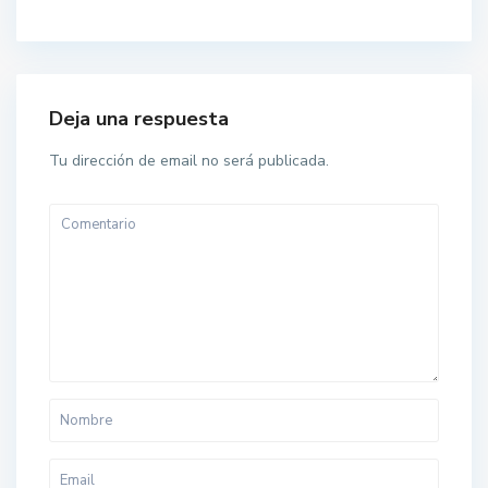
Deja una respuesta
Tu dirección de email no será publicada.