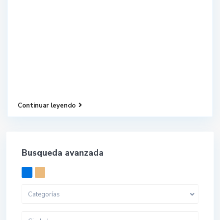
Continuar leyendo
Busqueda avanzada
Categorías