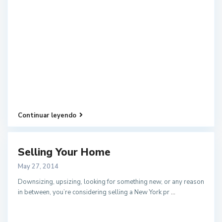
Continuar leyendo
Selling Your Home
May 27, 2014
Downsizing, upsizing, looking for something new, or any reason
in between, you’re considering selling a New York pr
...