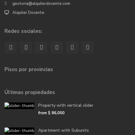
gestoria@alquilerdocente.com
Alquiler Docente
Redes sociales:
Pisos por provincias
Últimas propiedades
Property with vertical slider
from
$ 86,000
Apartment with Subunits