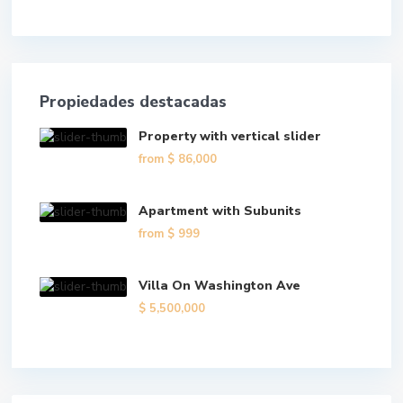
Propiedades destacadas
Property with vertical slider
from
$ 86,000
Apartment with Subunits
from
$ 999
Villa On Washington Ave
$ 5,500,000