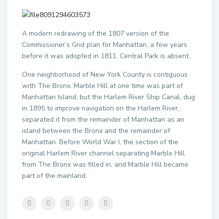
A modern redrawing of the 1807 version of the
Commissioner’s Grid plan for Manhattan, a few years
before it was adopted in 1811. Central Park is absent.
One neighborhood of New York County is contiguous
with The Bronx. Marble Hill at one time was part of
Manhattan Island, but the Harlem River Ship Canal, dug
in 1895 to improve navigation on the Harlem River,
separated it from the remainder of Manhattan as an
island between the Bronx and the remainder of
Manhattan. Before World War I, the section of the
original Harlem River channel separating Marble Hill
from The Bronx was filled in, and Marble Hill became
part of the mainland.