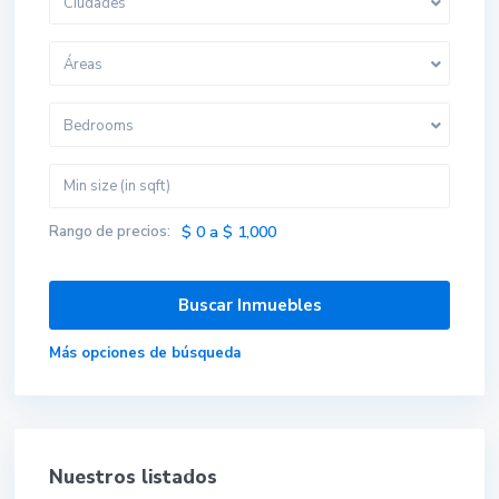
Ciudades
Áreas
Bedrooms
Rango de precios:
$ 0 a $ 1,000
Más opciones de búsqueda
Nuestros listados