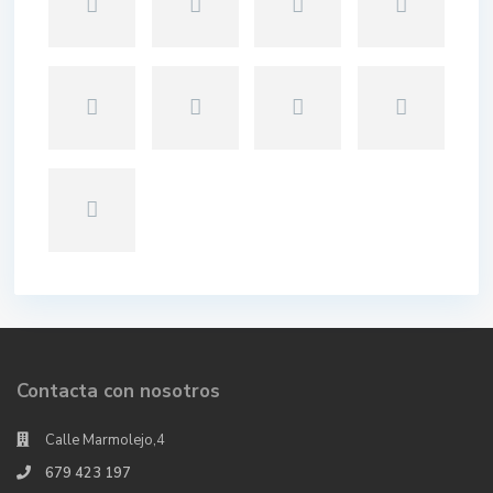
Contacta con nosotros
Calle Marmolejo,4
679 423 197