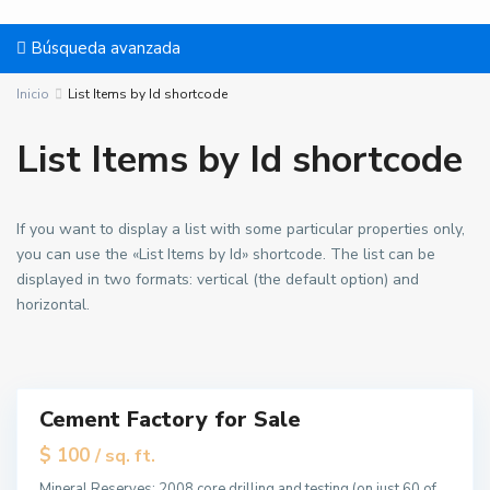
g
h
Búsqueda avanzada
t
s
Inicio
List Items by Id shortcode
,
J
List Items by Id shortcode
e
r
B
s
a
If you want to display a list with some particular properties only,
e
y
you can use the «List Items by Id» shortcode. The list can be
y
o
displayed in two formats: vertical (the default option) and
C
n
horizontal.
i
n
t
e
y
,
U
J
p
Cement Factory for Sale
e
p
Destacado
r
e
tals
$ 100
/ sq. ft.
s
r
Mineral Reserves: 2008 core drilling and testing (on just 60 of