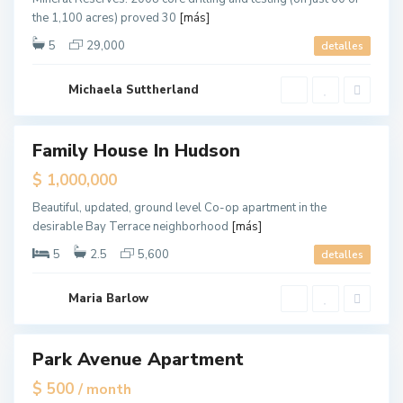
e
E
the 1,100 acres) proved 30
[más]
y
a
C
5
29,000
detalles
s
i
t
t
S
Michaela Suttherland
y
i
d
Family House In Hudson
e
ales
,
$ 1,000,000
N
Beautiful, updated, ground level Co-op apartment in the
e
desirable Bay Terrace neighborhood
[más]
w
Y
5
2.5
5,600
detalles
o
r
Maria Barlow
k
Park Avenue Apartment
tals
$ 500
/ month