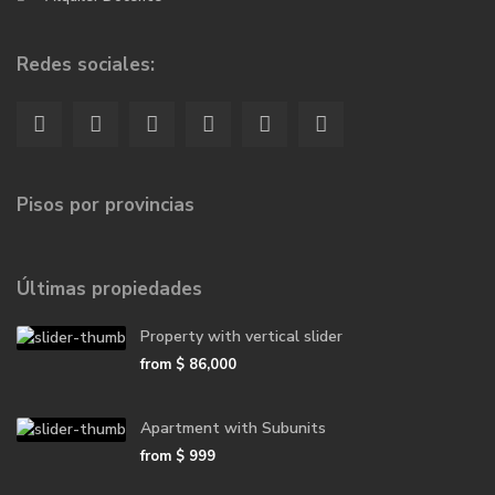
Redes sociales:
Pisos por provincias
Últimas propiedades
Property with vertical slider
from
$ 86,000
Apartment with Subunits
from
$ 999