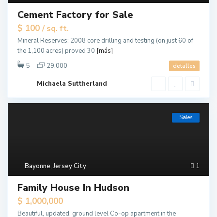
Cement Factory for Sale
$ 100
/ sq. ft.
Mineral Reserves: 2008 core drilling and testing (on just 60 of
the 1,100 acres) proved 30
[más]
5
29,000
detalles
Michaela Suttherland
Sales
Bayonne
,
Jersey City
1
Family House In Hudson
$ 1,000,000
Beautiful, updated, ground level Co-op apartment in the