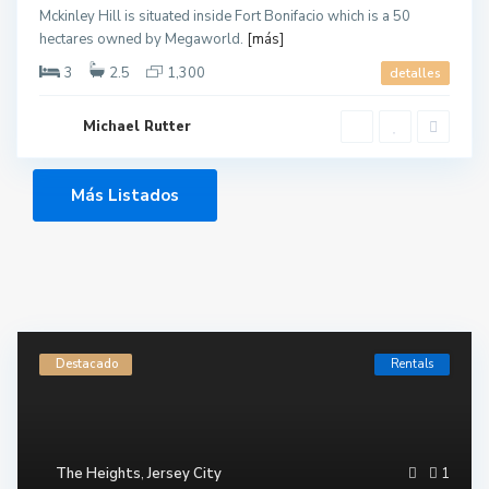
Mckinley Hill is situated inside Fort Bonifacio which is a 50
hectares owned by Megaworld.
[más]
3
2.5
1,300
detalles
Michael Rutter
Más Listados
Destacado
Rentals
The Heights
,
Jersey City
1