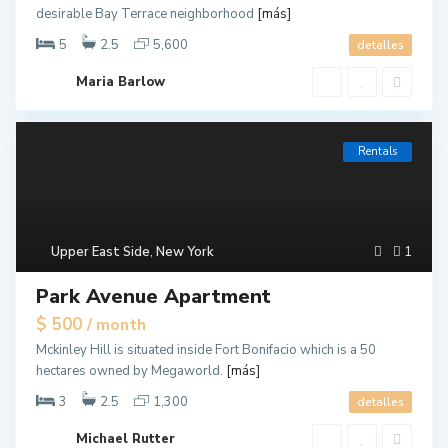
desirable Bay Terrace neighborhood
[más]
5
2.5
5,600
detalles
Maria Barlow
Rentals
Upper East Side
,
New York
1
Park Avenue Apartment
$ 500
/ month
Mckinley Hill is situated inside Fort Bonifacio which is a 50
hectares owned by Megaworld.
[más]
3
2.5
1,300
detalles
Michael Rutter