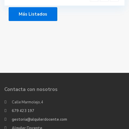
Más Listados
Contacta con nosotros
Calle Marmolejo,4
679 423 197
gestoria@alquilerdocente.com
Alquiler Docente