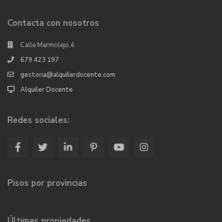
Contacta con nosotros
Calle Marmolejo,4
679 423 197
gestoria@alquilerdocente.com
Alquiler Docente
Redes sociales:
Pisos por provincias
Últimas propiedades