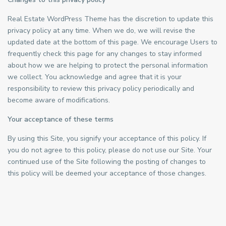
Real Estate WordPress Theme has the discretion to update this
privacy policy at any time. When we do, we will revise the
updated date at the bottom of this page. We encourage Users to
frequently check this page for any changes to stay informed
about how we are helping to protect the personal information
we collect. You acknowledge and agree that it is your
responsibility to review this privacy policy periodically and
become aware of modifications.
Your acceptance of these terms
By using this Site, you signify your acceptance of this policy. If
you do not agree to this policy, please do not use our Site. Your
continued use of the Site following the posting of changes to
this policy will be deemed your acceptance of those changes.