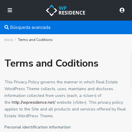
Búsqueda avanzada
Inicio
Terms and Coditions
Terms and Coditions
This Privacy Policy governs the manner in which Real Estate
WordPress Theme collects, uses, maintains and discloses
information collected from users (each, a «User») of
the
http://wpresidence.net/
website («Site»). This privacy policy
applies to the Site and all products and services offered by Real
Estate WordPress Theme.
Personal identification information