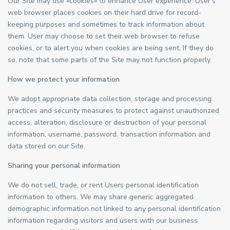
Our Site may use «cookies» to enhance User experience. User’s
web browser places cookies on their hard drive for record-
keeping purposes and sometimes to track information about
them. User may choose to set their web browser to refuse
cookies, or to alert you when cookies are being sent. If they do
so, note that some parts of the Site may not function properly.
How we protect your information
We adopt appropriate data collection, storage and processing
practices and security measures to protect against unauthorized
access, alteration, disclosure or destruction of your personal
information, username, password, transaction information and
data stored on our Site.
Sharing your personal information
We do not sell, trade, or rent Users personal identification
information to others. We may share generic aggregated
demographic information not linked to any personal identification
information regarding visitors and users with our business