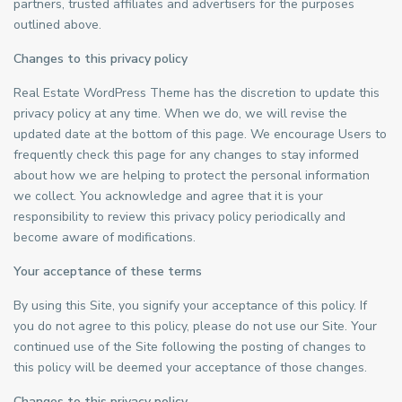
partners, trusted affiliates and advertisers for the purposes
outlined above.
Changes to this privacy policy
Real Estate WordPress Theme has the discretion to update this
privacy policy at any time. When we do, we will revise the
updated date at the bottom of this page. We encourage Users to
frequently check this page for any changes to stay informed
about how we are helping to protect the personal information
we collect. You acknowledge and agree that it is your
responsibility to review this privacy policy periodically and
become aware of modifications.
Your acceptance of these terms
By using this Site, you signify your acceptance of this policy. If
you do not agree to this policy, please do not use our Site. Your
continued use of the Site following the posting of changes to
this policy will be deemed your acceptance of those changes.
Changes to this privacy policy