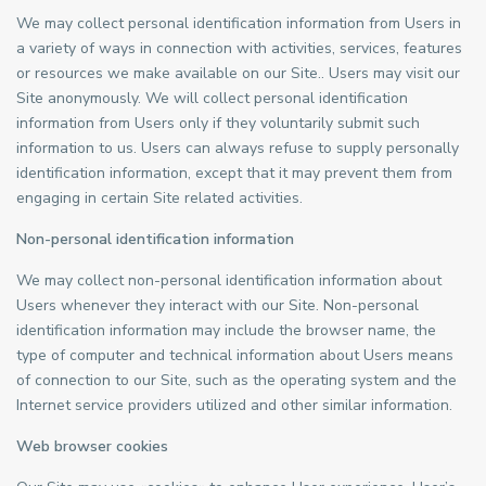
We may collect personal identification information from Users in
a variety of ways in connection with activities, services, features
or resources we make available on our Site.. Users may visit our
Site anonymously. We will collect personal identification
information from Users only if they voluntarily submit such
information to us. Users can always refuse to supply personally
identification information, except that it may prevent them from
engaging in certain Site related activities.
Non-personal identification information
We may collect non-personal identification information about
Users whenever they interact with our Site. Non-personal
identification information may include the browser name, the
type of computer and technical information about Users means
of connection to our Site, such as the operating system and the
Internet service providers utilized and other similar information.
Web browser cookies