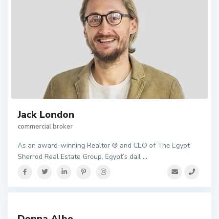
Jack London
commercial broker
As an award-winning Realtor ® and CEO of The Egypt
Sherrod Real Estate Group, Egypt’s dail
...
Donna Albo