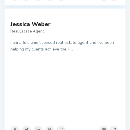
Jessica Weber
Real Estate Agent
I am a full-time licensed real estate agent and I’ve been
helping my clients achieve the «
...