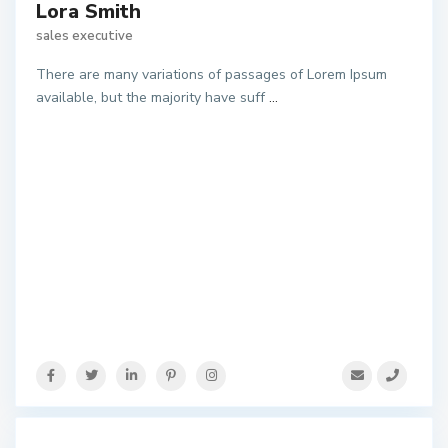
Lora Smith
sales executive
There are many variations of passages of Lorem Ipsum
available, but the majority have suff
...