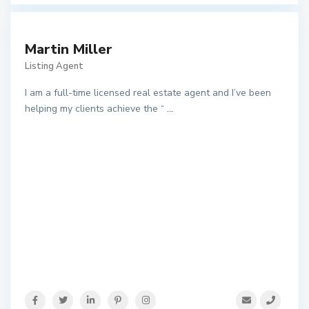
Martin Miller
Listing Agent
I am a full-time licensed real estate agent and I’ve been
helping my clients achieve the “
...