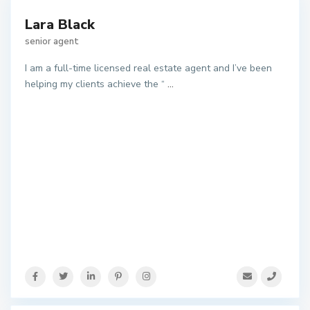
Lara Black
senior agent
I am a full-time licensed real estate agent and I’ve been
helping my clients achieve the “
...