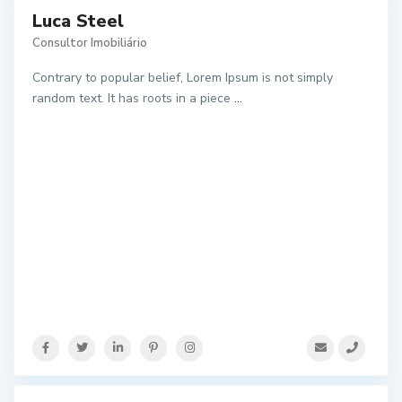
Luca Steel
Consultor Imobiliário
Contrary to popular belief, Lorem Ipsum is not simply
random text. It has roots in a piece
...