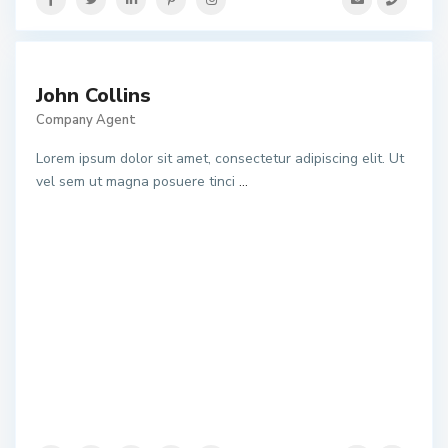
John Collins
Company Agent
Lorem ipsum dolor sit amet, consectetur adipiscing elit. Ut
vel sem ut magna posuere tinci
...