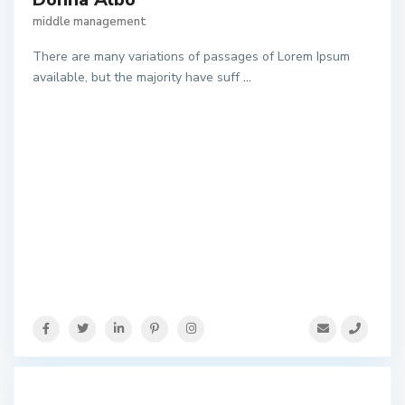
middle management
There are many variations of passages of Lorem Ipsum
available, but the majority have suff
...