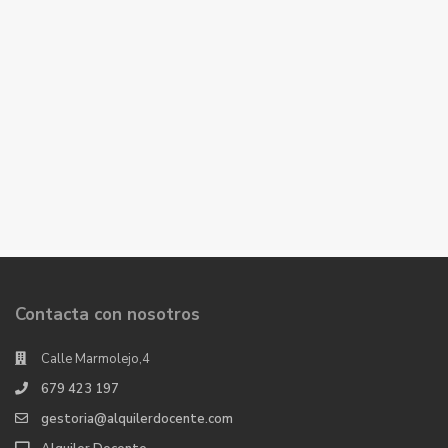
Contacta con nosotros
Calle Marmolejo,4
679 423 197
gestoria@alquilerdocente.com