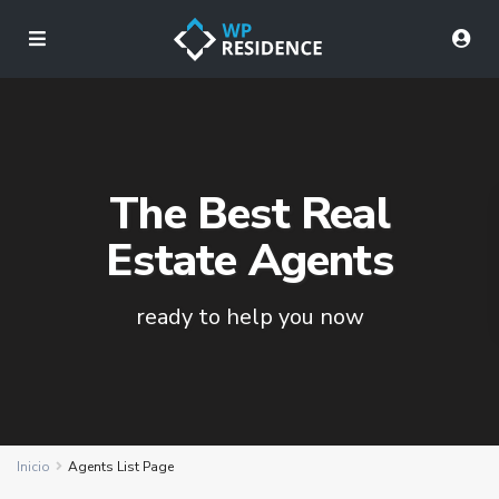
The Best Real
Estate Agents
ready to help you now
Inicio
Agents List Page