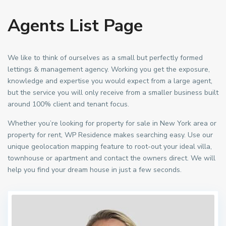
Agents List Page
We like to think of ourselves as a small but perfectly formed
lettings & management agency. Working you get the exposure,
knowledge and expertise you would expect from a large agent,
but the service you will only receive from a smaller business built
around 100% client and tenant focus.
Whether you’re looking for property for sale in New York area or
property for rent, WP Residence makes searching easy. Use our
unique geolocation mapping feature to root-out your ideal villa,
townhouse or apartment and contact the owners direct. We will
help you find your dream house in just a few seconds.