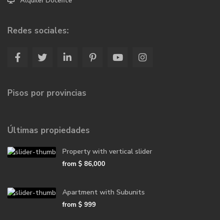
Alquiler Docente
Redes sociales:
Pisos por provincias
Últimas propiedades
Property with vertical slider
from
$ 86,000
Apartment with Subunits
from
$ 999