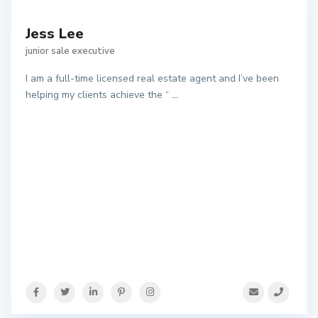
Jess Lee
junior sale executive
I am a full-time licensed real estate agent and I’ve been
helping my clients achieve the “
...