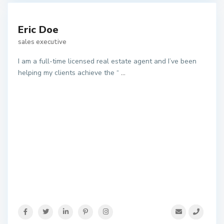
Eric Doe
sales executive
I am a full-time licensed real estate agent and I’ve been
helping my clients achieve the “
...