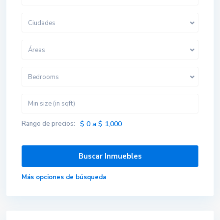
Ciudades
Áreas
Bedrooms
Rango de precios:
$ 0 a $ 1,000
Más opciones de búsqueda