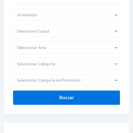
Arrendador
Seleccione Ciudad
Seleccionar Area
Seleccionar Categoría
Seleccionar Categoría de Promoción
Buscar