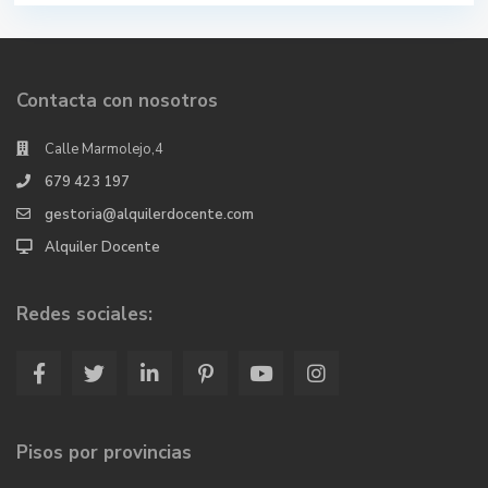
Contacta con nosotros
Calle Marmolejo,4
679 423 197
gestoria@alquilerdocente.com
Alquiler Docente
Redes sociales:
Pisos por provincias