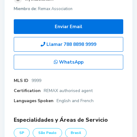
Miembro de:
Remax Association
Enviar Email
Llamar
788 8898 9999
WhatsApp
MLS ID
9999
Certification
REMAX authorised agent
Languages Spoken
English and French
Especialidades y Áreas de Servicio
SP
São Paulo
Brasil