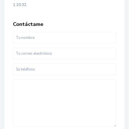
1.10.32.
Contáctame