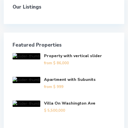
Our Listings
Featured Properties
Property with vertical slider
from
$ 86,000
Apartment with Subunits
from
$ 999
Villa On Washington Ave
$ 5,500,000