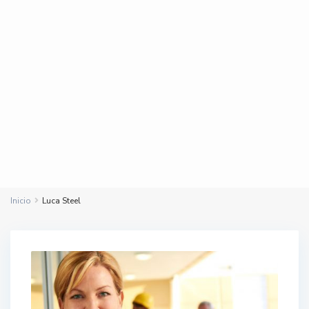
Inicio
Luca Steel