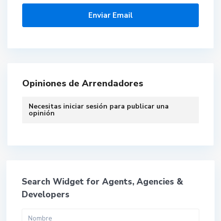
Opiniones de Arrendadores
Necesitas
iniciar sesión
para publicar una
opinión
Search Widget for Agents, Agencies &
Developers