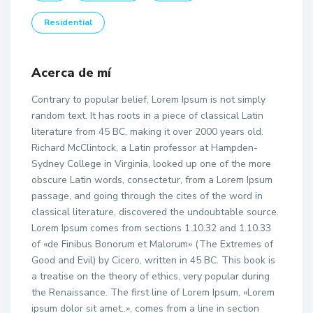
Residential
Acerca de mí
Contrary to popular belief, Lorem Ipsum is not simply
random text. It has roots in a piece of classical Latin
literature from 45 BC, making it over 2000 years old.
Richard McClintock, a Latin professor at Hampden-
Sydney College in Virginia, looked up one of the more
obscure Latin words, consectetur, from a Lorem Ipsum
passage, and going through the cites of the word in
classical literature, discovered the undoubtable source.
Lorem Ipsum comes from sections 1.10.32 and 1.10.33
of «de Finibus Bonorum et Malorum» (The Extremes of
Good and Evil) by Cicero, written in 45 BC. This book is
a treatise on the theory of ethics, very popular during
the Renaissance. The first line of Lorem Ipsum, «Lorem
ipsum dolor sit amet..», comes from a line in section