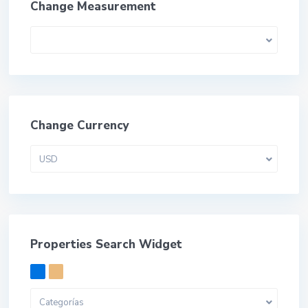
Change Measurement
Change Currency
USD
Properties Search Widget
Categorías