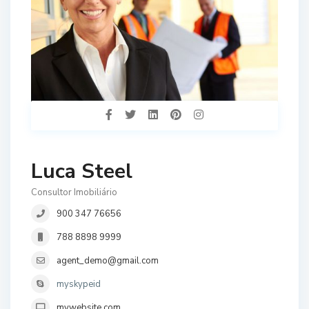
Luca Steel
Consultor Imobiliário
900 347 76656
788 8898 9999
agent_demo@gmail.com
myskypeid
mywebsite.com