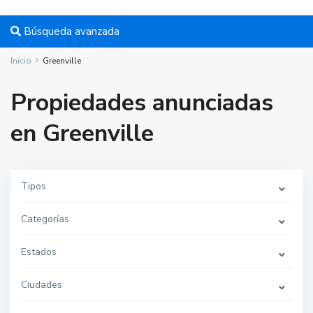
Búsqueda avanzada
Inicio
Greenville
Propiedades anunciadas
en Greenville
Tipos
G
r
e
Categorías
e
n
v
i
Estados
l
l
e
Ciudades
,
J
e