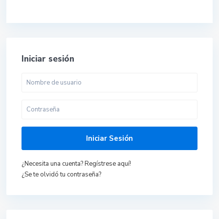
Iniciar sesión
Iniciar Sesión
¿Necesita una cuenta? Regístrese aquí!
¿Se te olvidó tu contraseña?