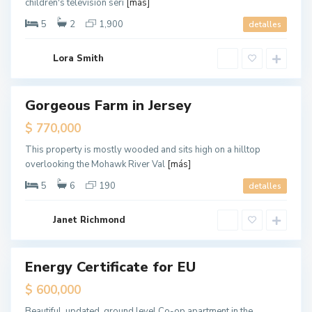
children's television seri
[más]
e
r
s
5
2
1,900
detalles
e
y
C
G
i
Lora Smith
r
t
e
y
e
n
v
Gorgeous Farm in Jersey
Destacado
i
l
ales
$ 770,000
l
e
,
This property is mostly wooded and sits high on a hilltop
J
overlooking the Mohawk River Val
[más]
e
r
s
5
6
190
detalles
e
y
C
G
i
Janet Richmond
r
t
e
y
e
n
v
Energy Certificate for EU
ales
i
l
Hot
$ 600,000
l
Offer
e
,
Beautiful, updated, ground level Co-op apartment in the