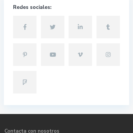
Redes sociales:
Contacta con nosotros