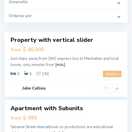
r
Greenville
s
e
y
Ordenar por
C
G
i
r
t
e
y
e
n
v
Property with vertical slider
Destacado
i
l
ales
$ 86,000
from
l
e
New
,
Just steps away from QM2 express bus to Manhattan and local
Offer
J
buses; only minutes from
[más]
e
r
s
5
6
190
detalles
e
y
C
G
i
John Collins
r
t
e
y
e
n
v
Apartment with Subunits
Destacado
i
l
ales
$ 999
from
l
e
New
,
Sesame Street international co-productions are educational
Offer
J