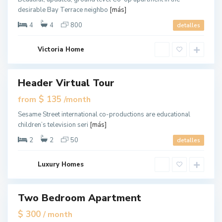
J
desirable Bay Terrace neighbo
[más]
e
r
s
4
4
800
detalles
e
y
C
G
i
Victoria Home
r
t
e
y
e
n
v
Header Virtual Tour
ales
i
l
New
$ 135
from
/month
l
Offer
e
,
Sesame Street international co-productions are educational
J
children’s television seri
[más]
e
r
s
2
2
50
detalles
e
y
C
G
i
Luxury Homes
r
t
e
y
e
n
v
Two Bedroom Apartment
ales
i
l
$ 300
/ month
l
e