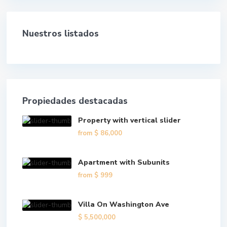
Nuestros listados
Propiedades destacadas
Property with vertical slider
from
$ 86,000
Apartment with Subunits
from
$ 999
Villa On Washington Ave
$ 5,500,000