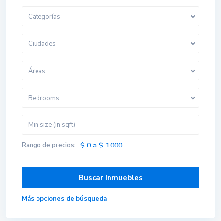
Categorías
Ciudades
Áreas
Bedrooms
Rango de precios:
$ 0 a $ 1,000
Más opciones de búsqueda