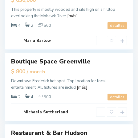
$ 650,000
l
ouse
e
,
This property is mostly wooded and sits high on a hilltop
J
overlooking the Mohawk River
[más]
e
r
s
4
2
560
detalles
e
y
C
G
i
Maria Barlow
r
t
e
y
e
n
v
Boutique Space Greenville
tals
i
l
$ 800
/ month
l
e
,
Downtown Frederick hot spot. Top location for local
J
entertainment. All fixtures are includ
[más]
e
r
s
2
4
500
detalles
e
y
C
i
Michaela Suttherland
t
y
Restaurant & Bar Hudson
ales