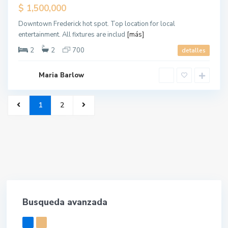
$ 1,500,000
Downtown Frederick hot spot. Top location for local
entertainment. All fixtures are includ
[más]
2
2
700
detalles
Maria Barlow
1
2
Busqueda avanzada