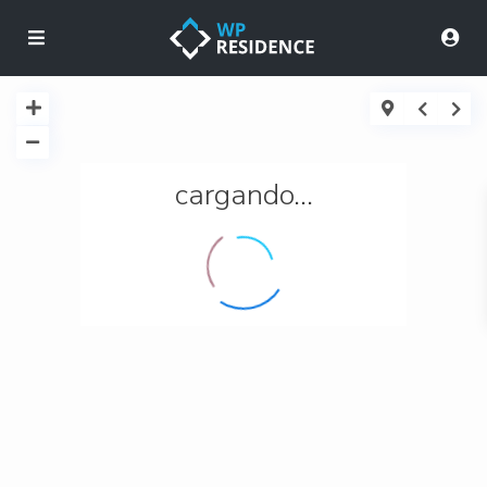
cargando...