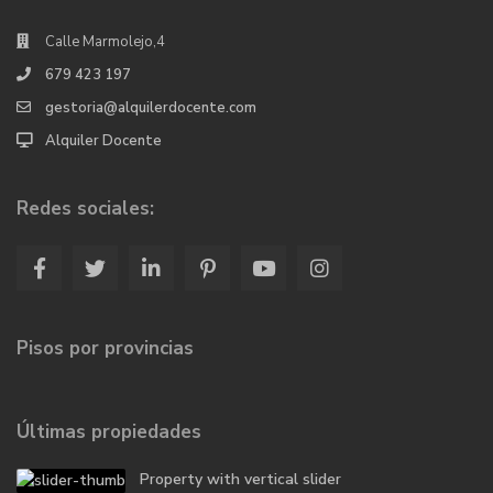
Calle Marmolejo,4
679 423 197
gestoria@alquilerdocente.com
Alquiler Docente
Redes sociales:
Pisos por provincias
Últimas propiedades
Property with vertical slider