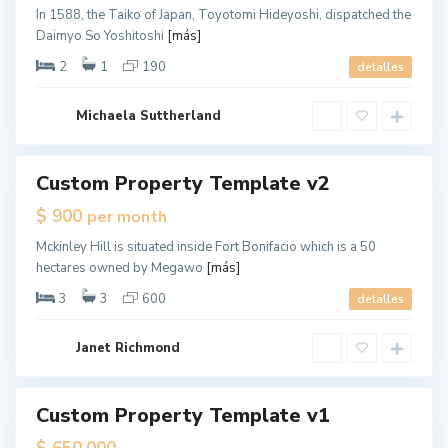
,
In 1588, the Taiko of Japan, Toyotomi Hideyoshi, dispatched the
J
Daimyo So Yoshitoshi
[más]
e
r
s
2
1
190
detalles
e
y
C
G
i
Michaela Suttherland
r
t
e
y
e
n
v
Custom Property Template v2
ales
i
l
$ 900
per month
l
e
,
Mckinley Hill is situated inside Fort Bonifacio which is a 50
J
hectares owned by Megawo
[más]
e
r
s
3
3
600
detalles
e
y
C
G
i
Janet Richmond
r
t
e
y
e
n
v
Custom Property Template v1
tals
i
l
pen