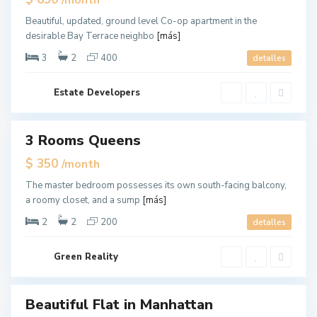
/month
u
Offer
e
e
Beautiful, updated, ground level Co-op apartment in the
n
desirable Bay Terrace neighbo
[más]
s
,
N
3
2
400
detalles
e
w
Y
o
Estate Developers
r
k
M
a
3 Rooms Queens
ales
n
h
New
$ 350
/month
a
Offer
t
t
The master bedroom possesses its own south-facing balcony,
a
a roomy closet, and a sump
[más]
n
,
N
2
2
200
detalles
e
w
Y
o
Green Reality
r
k
Beautiful Flat in Manhattan
ales