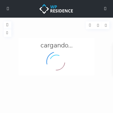
cargando...