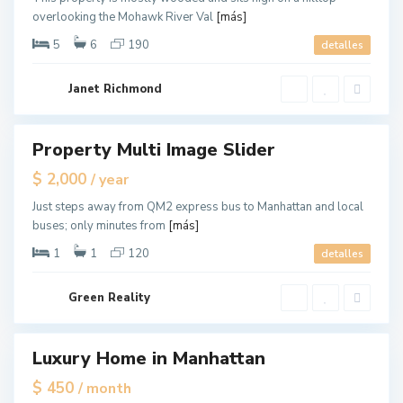
a
overlooking the Mohawk River Val
[más]
n
,
N
5
6
190
detalles
e
w
Y
o
Janet Richmond
r
k
M
a
Property Multi Image Slider
ales
n
h
New
$ 2,000
/ year
a
Offer
t
t
Just steps away from QM2 express bus to Manhattan and local
a
buses; only minutes from
[más]
n
,
N
1
1
120
detalles
e
w
Y
G
o
Green Reality
r
r
e
k
e
n
v
Luxury Home in Manhattan
les
i
l
pen
$ 450
/ month
l
ouse
e