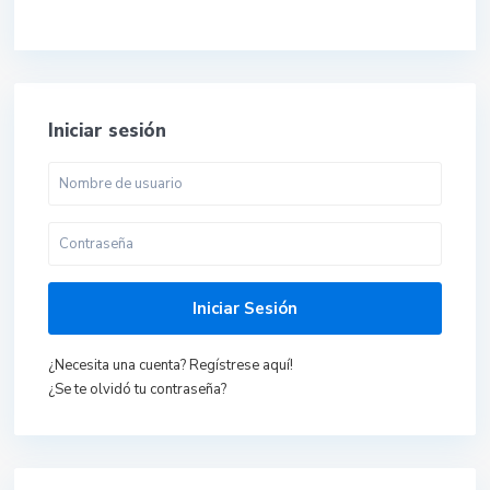
Iniciar sesión
Iniciar Sesión
¿Necesita una cuenta? Regístrese aquí!
¿Se te olvidó tu contraseña?