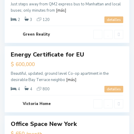
,
Just steps away from QM2 express bus to Manhattan and local
J
buses; only minutes from
[más]
e
r
s
2
3
120
detalles
e
y
C
U
i
Green Reality
p
t
p
y
e
r
E
Energy Certificate for EU
ales
a
s
Hot
$ 600,000
t
Offer
S
i
Beautiful, updated, ground level Co-op apartment in the
d
desirable Bay Terrace neighbo
[más]
e
,
N
4
4
800
detalles
e
w
Y
o
Victoria Home
r
k
Office Space New York
ales
Q
Hot
$ 650