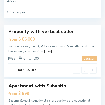
r
Áreas
s
e
y
Ordenar por
C
G
i
r
t
e
y
e
n
v
Property with vertical slider
Destacado
i
l
ales
$ 86,000
from
l
e
New
,
Just steps away from QM2 express bus to Manhattan and local
Offer
J
buses; only minutes from
[más]
e
r
s
5
6
190
detalles
e
y
C
i
John Collins
t
y
W
Apartment with Subunits
Destacado
e
s
ales
$ 999
from
t
S
New
i
Sesame Street international co-productions are educational
Offer
d