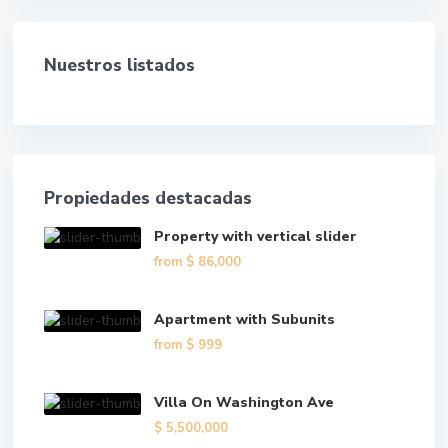
Nuestros listados
Propiedades destacadas
Property with vertical slider
from
$ 86,000
Apartment with Subunits
from
$ 999
Villa On Washington Ave
$ 5,500,000