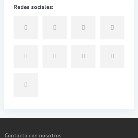
Redes sociales:
Contacta con nosotros