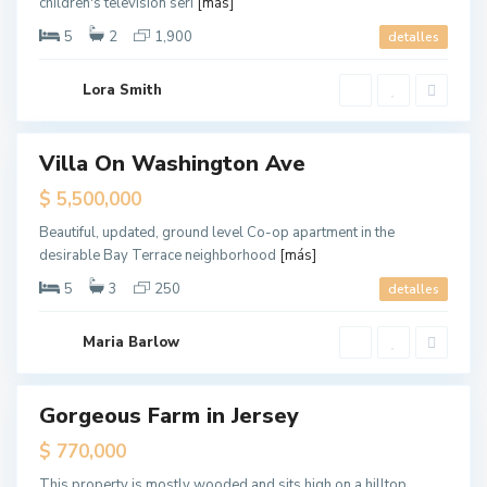
children's television seri
[más]
e
,
N
5
2
1,900
detalles
e
w
Y
G
o
Lora Smith
r
r
e
k
e
n
v
Villa On Washington Ave
Destacado
i
l
ales
$ 5,500,000
l
e
,
Beautiful, updated, ground level Co-op apartment in the
J
desirable Bay Terrace neighborhood
[más]
e
r
s
5
3
250
detalles
e
y
C
i
Maria Barlow
t
y
M
a
Gorgeous Farm in Jersey
Destacado
n
h
ales
$ 770,000
a
t
t
This property is mostly wooded and sits high on a hilltop