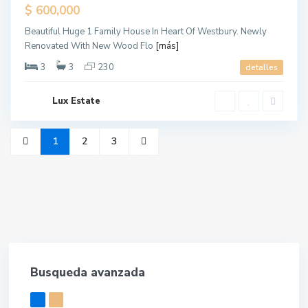
Sold
$ 600,000
Beautiful Huge 1 Family House In Heart Of Westbury. Newly
Renovated With New Wood Flo
[más]
3
3
230
detalles
Lux Estate
1
2
3
Busqueda avanzada