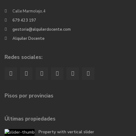
Calle Marmolejo,4
679 423 197
gestoria@alquilerdocente.com
Alquiler Docente
Redes sociales:
Pisos por provincias
Últimas propiedades
Property with vertical slider