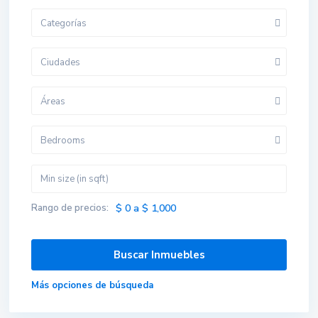
Categorías
Ciudades
Áreas
Bedrooms
Rango de precios:
$ 0 a $ 1,000
Más opciones de búsqueda