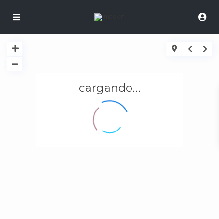
cargando...