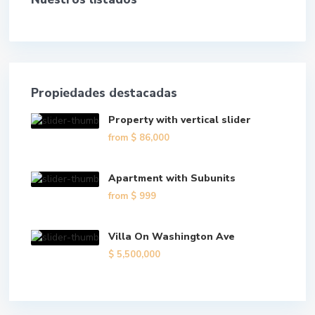
Propiedades destacadas
Property with vertical slider
from
$ 86,000
Apartment with Subunits
from
$ 999
Villa On Washington Ave
$ 5,500,000