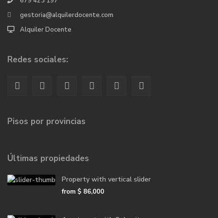
679 423 197
gestoria@alquilerdocente.com
Alquiler Docente
Redes sociales:
Pisos por provincias
Últimas propiedades
Property with vertical slider
from
$ 86,000