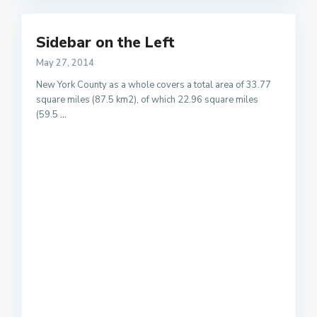
Sidebar on the Left
May 27, 2014
New York County as a whole covers a total area of 33.77
square miles (87.5 km2), of which 22.96 square miles
(59.5
...