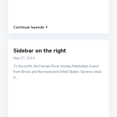
Continuar leyendo
Sidebar on the right
May 27, 2014
To the north, the Harlem River divides Manhattan Island
from Bronx and the mainland United States. Several small
is
...