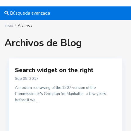
Búsqueda avanzada
Inicio
Archivos
Archivos de Blog
Search widget on the right
Sep 08, 2017
A modern redrawing of the 1807 version of the
Commissioner's Grid plan for Manhattan, a few years
before it wa
...