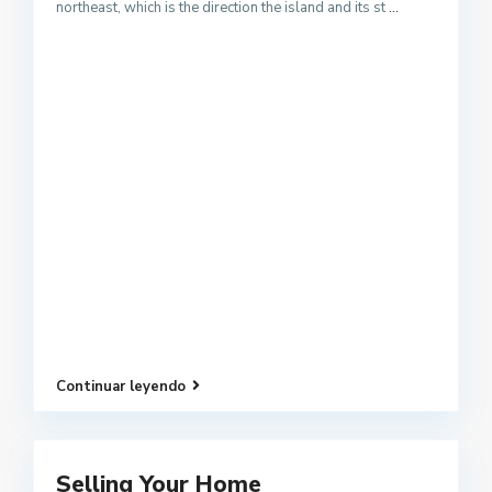
northeast, which is the direction the island and its st
...
Continuar leyendo
Selling Your Home