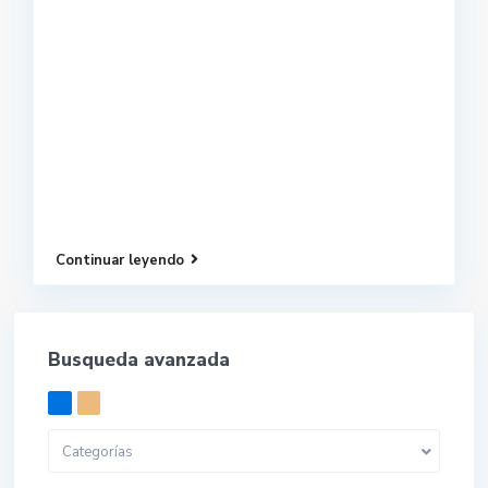
Continuar leyendo
Busqueda avanzada
Categorías