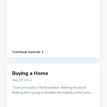
Continuar leyendo
Buying a Home
May 28, 2014
There are cracks in the foundation. Nothing structural.
Nothing that’s going to threaten the stability of the home,
...