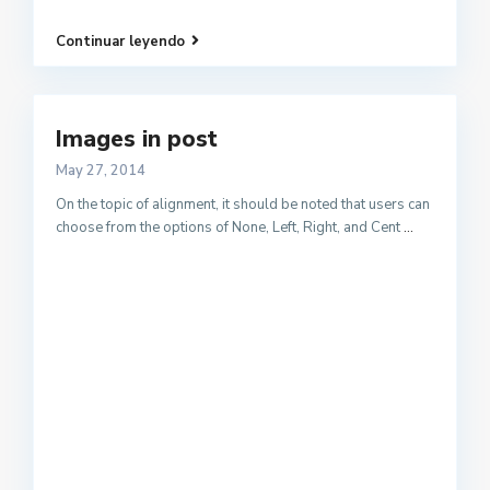
Continuar leyendo
Images in post
May 27, 2014
On the topic of alignment, it should be noted that users can
choose from the options of None, Left, Right, and Cent
...