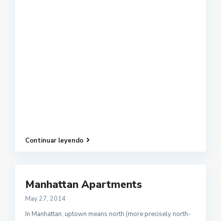
Continuar leyendo
Manhattan Apartments
May 27, 2014
In Manhattan, uptown means north (more precisely north-