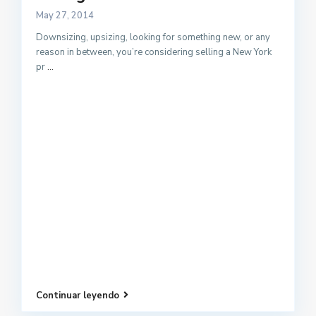
May 27, 2014
Downsizing, upsizing, looking for something new, or any
reason in between, you’re considering selling a New York
pr
...
Continuar leyendo