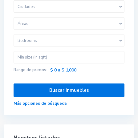
Ciudades
Áreas
Bedrooms
Rango de precios:
$ 0 a $ 1,000
Más opciones de búsqueda
Nuestros listados