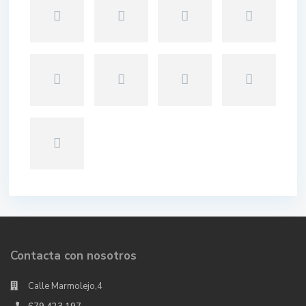
Contacta con nosotros
Calle Marmolejo,4