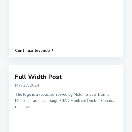
Continuar leyendo
Full Width Post
May 27, 2014
The logo is a rebus borrowed by Milton Glaser from a
Montreal radio campaign. CJAD Montreal Quebec Canada
ran a cam
...