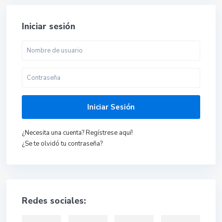
Iniciar sesión
Iniciar Sesión
¿Necesita una cuenta? Regístrese aquí!
¿Se te olvidó tu contraseña?
Redes sociales: