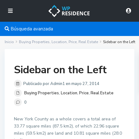
Búsqueda avanzada
Inicio
Buying Properties
,
Location
,
Price
,
Real Estate
Sidebar on the Left
Sidebar on the Left
Publicado por Admin1 en mayo 27, 2014
Buying Properties
,
Location
,
Price
,
Real Estate
0
New York County as a whole covers a total area of
33.77 square miles (87.5 km2), of which 22.96 square
miles (59.5 km2) are land and 10.81 square miles (28.0