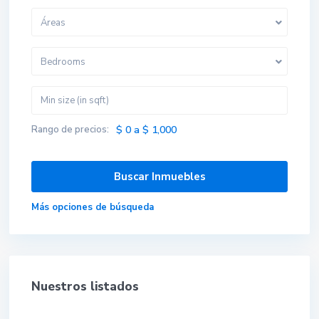
Áreas
Bedrooms
Rango de precios:
$ 0 a $ 1,000
Más opciones de búsqueda
Nuestros listados