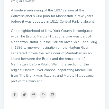
km2) are water.
A modern redrawing of the 1807 version of the
Commissioner’s Grid plan for Manhattan, a few years
before it was adopted in 1811. Central Park is absent.
One neighborhood of New York County is contiguous
with The Bronx. Marble Hill at one time was part of
Manhattan Island, but the Harlem River Ship Canal, dug
in 1895 to improve navigation on the Harlem River,
separated it from the remainder of Manhattan as an
island between the Bronx and the remainder of
Manhattan. Before World War I, the section of the
original Harlem River channel separating Marble Hill
from The Bronx was filled in, and Marble Hill became
part of the mainland.