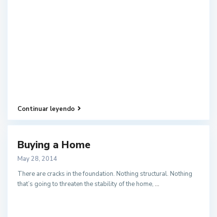
Continuar leyendo
Buying a Home
May 28, 2014
There are cracks in the foundation. Nothing structural. Nothing
that’s going to threaten the stability of the home,
...