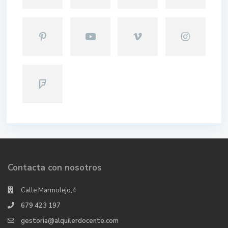
Contacta con nosotros
Calle Marmolejo,4
679 423 197
gestoria@alquilerdocente.com