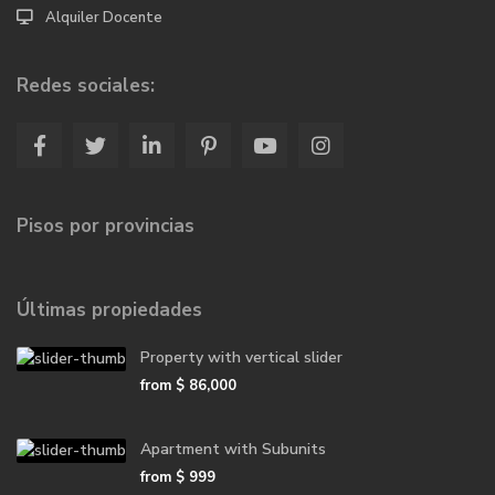
Alquiler Docente
Redes sociales:
Pisos por provincias
Últimas propiedades
Property with vertical slider
from
$ 86,000
Apartment with Subunits
from
$ 999