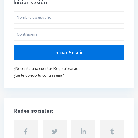
Iniciar sesión
Iniciar Sesión
¿Necesita una cuenta? Regístrese aquí!
¿Se te olvidó tu contraseña?
Redes sociales: