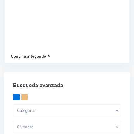
Continuar leyendo
Busqueda avanzada
Categorías
Ciudades