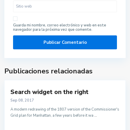
Guarda mi nombre, correo electrónico y web en este
navegador para la próxima vez que comente.
Publicaciones relacionadas
Search widget on the right
Sep 08, 2017
A modern redrawing of the 1807 version of the Commissioner's
Grid plan for Manhattan, a few years before it wa
...