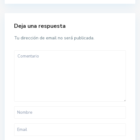
Deja una respuesta
Tu dirección de email no será publicada.