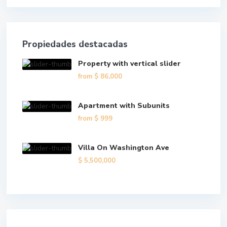
Propiedades destacadas
Property with vertical slider
from
$ 86,000
Apartment with Subunits
from
$ 999
Villa On Washington Ave
$ 5,500,000