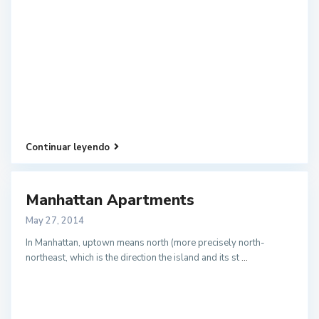
Continuar leyendo
Manhattan Apartments
May 27, 2014
In Manhattan, uptown means north (more precisely north-
northeast, which is the direction the island and its st
...