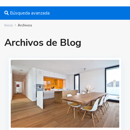
Búsqueda avanzada
Inicio
Archivos
Archivos de Blog