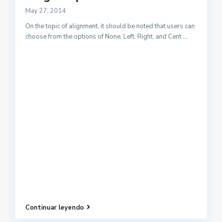
May 27, 2014
On the topic of alignment, it should be noted that users can
choose from the options of None, Left, Right, and Cent
...
Continuar leyendo