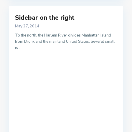
Sidebar on the right
May 27, 2014
To the north, the Harlem River divides Manhattan Island
from Bronx and the mainland United States. Several small
is
...