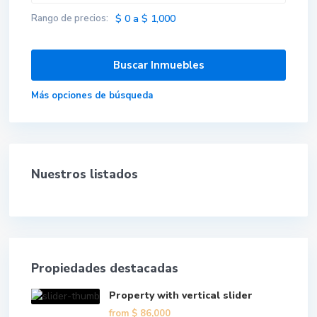
Rango de precios:
$ 0 a $ 1,000
Más opciones de búsqueda
Nuestros listados
Propiedades destacadas
Property with vertical slider
from
$ 86,000