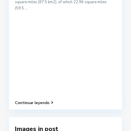
square miles (87.5 km2), of which 22.96 square miles
(59.5
...
Continuar leyendo
Images in post