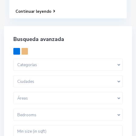
Continuar leyendo
Busqueda avanzada
Categorías
Ciudades
Áreas
Bedrooms