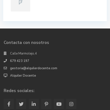
Contacta con nosotros
Calle Marmolejo,4
679 423 197
gestoria@alquilerdocente.com
Alquiler Docente
Redes sociales: