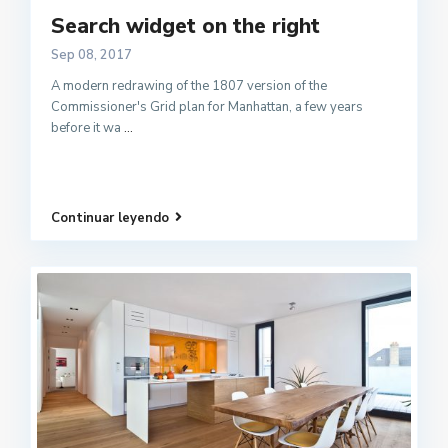
Search widget on the right
Sep 08, 2017
A modern redrawing of the 1807 version of the
Commissioner's Grid plan for Manhattan, a few years
before it wa
...
Continuar leyendo