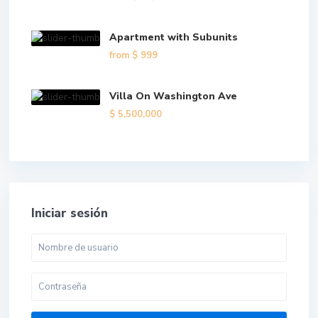
Apartment with Subunits
from
$ 999
Villa On Washington Ave
$ 5,500,000
Iniciar sesión