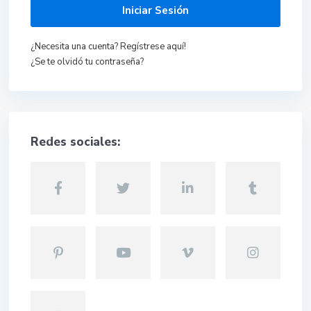
Iniciar Sesión
¿Necesita una cuenta? Regístrese aquí!
¿Se te olvidó tu contraseña?
Redes sociales: