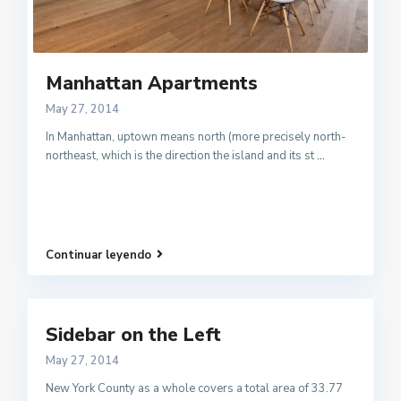
Manhattan Apartments
May 27, 2014
In Manhattan, uptown means north (more precisely north-
northeast, which is the direction the island and its st
...
Continuar leyendo
Sidebar on the Left
May 27, 2014
New York County as a whole covers a total area of 33.77