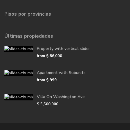
Pisos por provincias
Últimas propiedades
Property with vertical slider
from
$ 86,000
Apartment with Subunits
from
$ 999
Villa On Washington Ave
$ 5,500,000