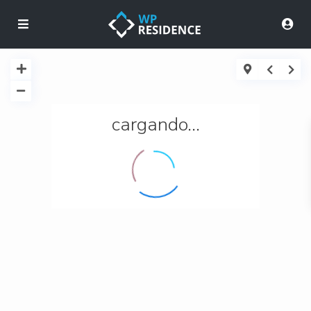
cargando...