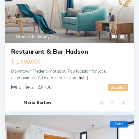
Greenville
,
Jersey City
1
Restaurant & Bar Hudson
$ 1,500,000
Downtown Frederick hot spot. Top location for local
entertainment. All fixtures are includ
[más]
2
2
700
detalles
Maria Barlow
Sales