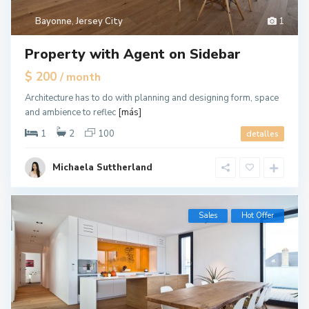
Bayonne
,
Jersey City
1
Property with Agent on Sidebar
$ 200
/ month
Architecture has to do with planning and designing form, space
and ambience to reflec
[más]
1
2
100
detalles
Michaela Suttherland
Sales
Hot Offer