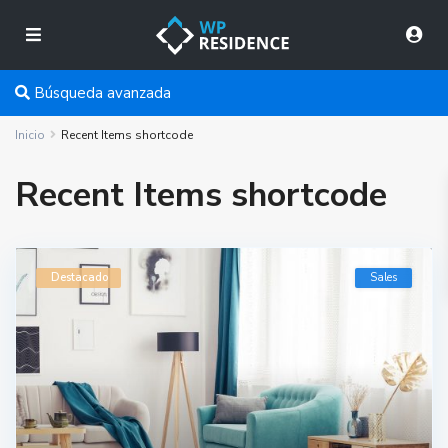
Búsqueda avanzada
Inicio
Recent Items shortcode
Recent Items shortcode
Destacado
Sales