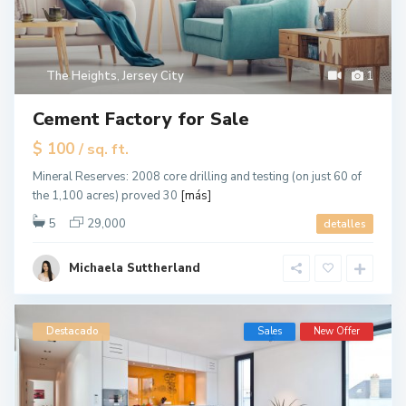
The Heights
,
Jersey City
1
Cement Factory for Sale
$ 100
/ sq. ft.
Mineral Reserves: 2008 core drilling and testing (on just 60 of
the 1,100 acres) proved 30
[más]
5
29,000
detalles
Michaela Suttherland
Destacado
Sales
New Offer