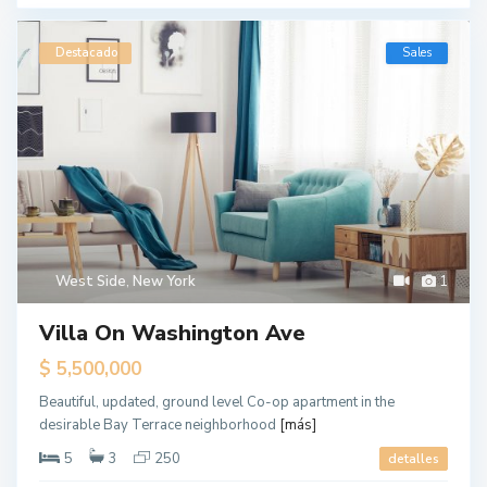
Destacado
Sales
West Side
,
New York
1
Villa On Washington Ave
$ 5,500,000
Beautiful, updated, ground level Co-op apartment in the
desirable Bay Terrace neighborhood
[más]
5
3
250
detalles