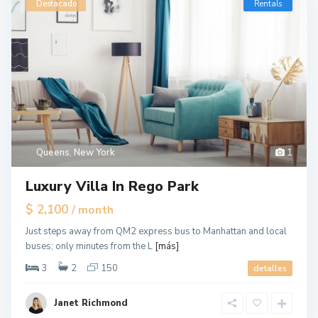
Destacado
Rentals
Queens
,
New York
1
Luxury Villa In Rego Park
$ 2,100
/ month
Just steps away from QM2 express bus to Manhattan and local
buses; only minutes from the L
[más]
3
2
150
detalles
Janet Richmond