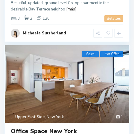
Beautiful, updated, ground level Co-op apartment in the
desirable Bay Terrace neighbo
[más]
3
2
120
detalles
Michaela Suttherland
Sales
Hot Offer
Upper East Side
,
New York
1
Office Space New York