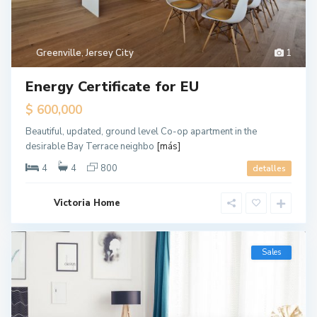
Greenville
,
Jersey City
1
Energy Certificate for EU
$ 600,000
Beautiful, updated, ground level Co-op apartment in the
desirable Bay Terrace neighbo
[más]
4
4
800
detalles
Victoria Home
Sales