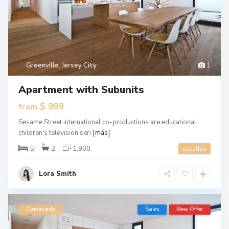
Greenville
,
Jersey City
1
Apartment with Subunits
$ 999
from
Sesame Street international co-productions are educational
children's television seri
[más]
5
2
1,900
detalles
Lora Smith
Destacado
Sales
New Offer