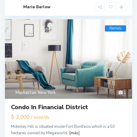
Maria Barlow
Rentals
Manhattan
,
New York
1
Condo In Financial District
$ 2,000
/ month
Mckinley Hill is situated inside Fort Bonifacio which is a 50
hectares owned by Megaworld.
[más]