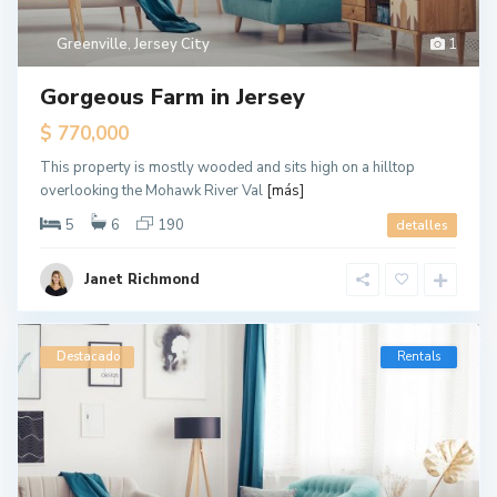
Greenville
,
Jersey City
1
Gorgeous Farm in Jersey
$ 770,000
This property is mostly wooded and sits high on a hilltop
overlooking the Mohawk River Val
[más]
5
6
190
detalles
Janet Richmond
Destacado
Rentals