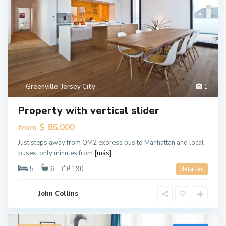
Greenville
,
Jersey City
1
Property with vertical slider
$ 86,000
from
Just steps away from QM2 express bus to Manhattan and local
buses; only minutes from
[más]
5
6
190
detalles
John Collins