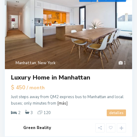
r
e
e
n
v
i
l
l
e
Manhattan
,
New York
1
,
J
Luxury Home in Manhattan
e
r
$ 450
/ month
s
Just steps away from QM2 express bus to Manhattan and local
e
buses; only minutes from
[más]
y
C
2
3
120
detalles
i
t
Green Reality
y