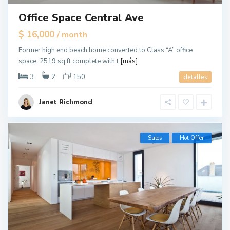
Office Space Central Ave
$ 16,000
/ month
Former high end beach home converted to Class “A” office
space. 2519 sq ft complete with t
[más]
3
2
150
detalles
Janet Richmond
Sales
Hot Offer