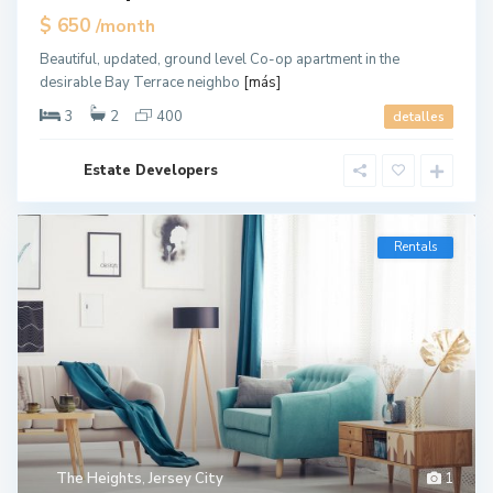
$ 650
/month
Beautiful, updated, ground level Co-op apartment in the
desirable Bay Terrace neighbo
[más]
3
2
400
detalles
Estate Developers
Rentals
The Heights
,
Jersey City
1