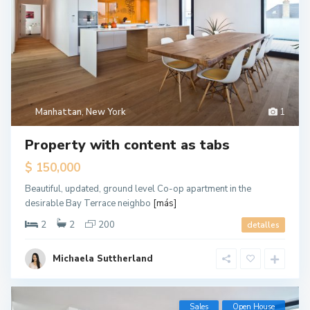
Manhattan
,
New York
1
Property with content as tabs
$ 150,000
Beautiful, updated, ground level Co-op apartment in the
desirable Bay Terrace neighbo
[más]
2
2
200
detalles
Michaela Suttherland
G
Sales
Open House