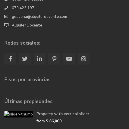
679 423 197
gestoria@alquilerdocente.com
Alquiler Docente
Redes sociales:
Pisos por provincias
Últimas propiedades
Property with vertical slider
from
$ 86,000