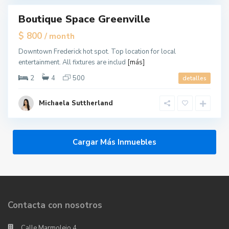
Boutique Space Greenville
tals
$ 800
/ month
Downtown Frederick hot spot. Top location for local
entertainment. All fixtures are includ
[más]
2
4
500
detalles
Michaela Suttherland
Cargar Más Inmuebles
Contacta con nosotros
Calle Marmolejo,4