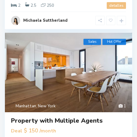
2
2.5
250
detalles
Michaela Suttherland
Sales
Hot Offer
Manhattan
,
New York
1
Property with Multiple Agents
$ 150
Deal
/month