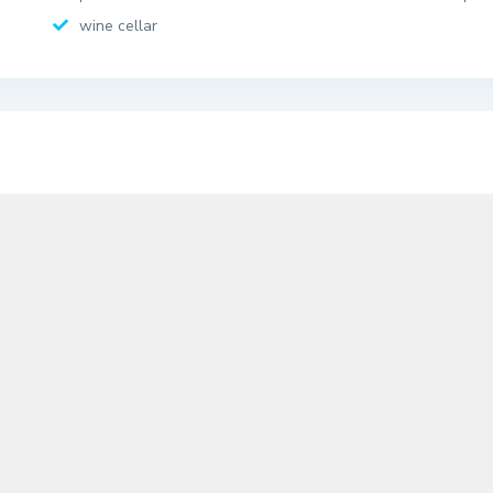
wine cellar