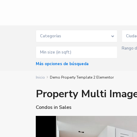
Categorías
Ciuda
Rango d
Más opciones de búsqueda
Inicio
Demo Property Template 2 Elementor
Property Multi Image
Condos
in
Sales