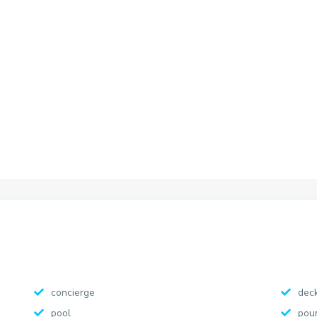
concierge
dec
pool
pou