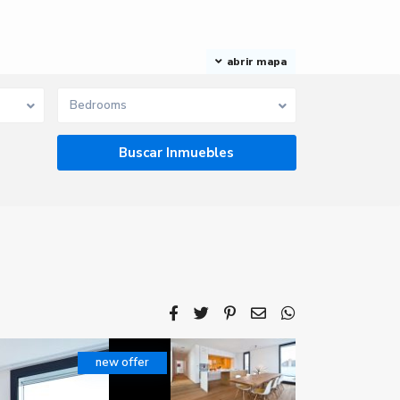
abrir mapa
Bedrooms
new offer