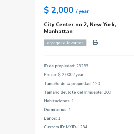
$ 2,000
/ year
City Center no 2,
New York
,
Manhattan
agregar a favoritos
ID de propiedad:
23283
Precio:
$ 2,000
/ year
Tamaño de la propiedad:
120
Tamaño del lote del Inmueble:
200
Habitaciones:
1
Dormitorios:
1
Baños:
1
Custom ID:
MYID-1234