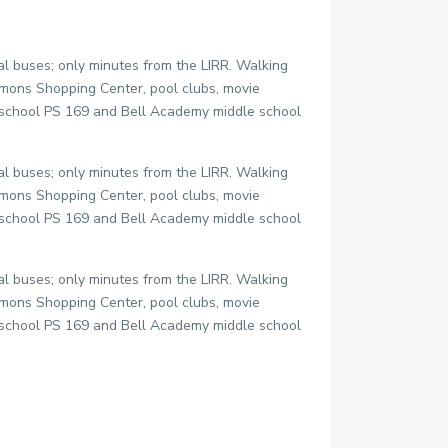
l buses; only minutes from the LIRR. Walking
mons Shopping Center, pool clubs, movie
y school PS 169 and Bell Academy middle school
l buses; only minutes from the LIRR. Walking
mons Shopping Center, pool clubs, movie
y school PS 169 and Bell Academy middle school
l buses; only minutes from the LIRR. Walking
mons Shopping Center, pool clubs, movie
y school PS 169 and Bell Academy middle school