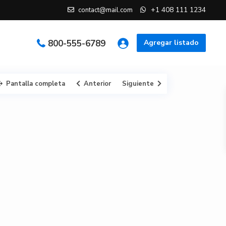
+1 408 111 1234
contact@mail.com
800-555-6789
Agregar listado
Pantalla completa
Anterior
Siguiente