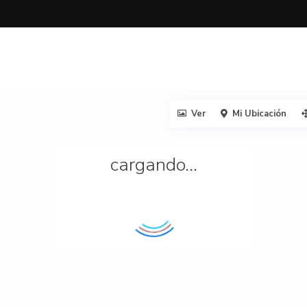
Ver
Mi Ubicación
cargando...