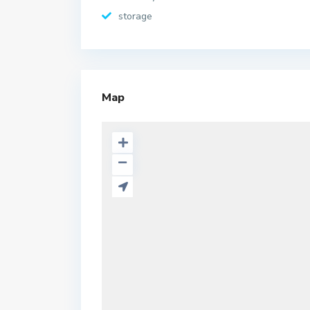
storage
Map