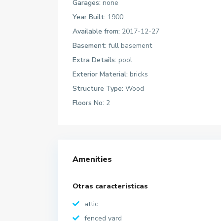
Garages:
none
Year Built:
1900
Available from:
2017-12-27
Basement:
full basement
Extra Details:
pool
Exterior Material:
bricks
Structure Type:
Wood
Floors No:
2
Amenities
Otras caracteristicas
attic
fenced yard