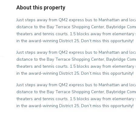
About this property
Just steps away from QM2 express bus to Manhattan and loca
distance to the Bay Terrace Shopping Center, Baybridge Com
theaters and tennis courts. 1.5 blocks away from elementar
in the award-winning District 25. Don’t miss this opportunity!
Just steps away from QM2 express bus to Manhattan and loca
distance to the Bay Terrace Shopping Center, Baybridge Com
theaters and tennis courts. 1.5 blocks away from elementar
in the award-winning District 25. Don’t miss this opportunity!
Just steps away from QM2 express bus to Manhattan and loca
distance to the Bay Terrace Shopping Center, Baybridge Com
theaters and tennis courts. 1.5 blocks away from elementar
in the award-winning District 25. Don’t miss this opportunity!