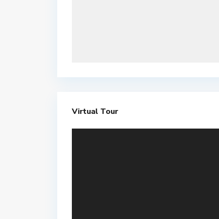
Virtual Tour