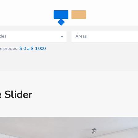
des
Áreas
$ 0 a $ 1,000
e precios:
 Slider