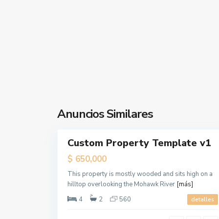
,
J
e
r
s
e
y
C
Contacta con nosotros
i
t
Anuncios Similares
Calle Marmolejo,4
1
y
679 423 197
Custom Property Template v1
Rentals
gestoria@alquilerdocente.com
Open
$ 650,000
Alquiler Docente
House
This property is mostly wooded and sits high on a
hilltop overlooking the Mohawk River
[más]
Redes sociales:
4
2
560
detalles