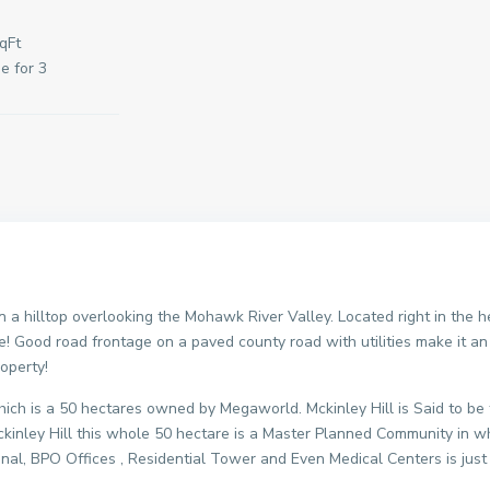
qFt
e for 3
n a hilltop overlooking the Mohawk River Valley. Located right in the 
are! Good road frontage on a paved county road with utilities make it a
roperty!
o which is a 50 hectares owned by Megaworld. Mckinley Hill is Said to 
kinley Hill this whole 50 hectare is a Master Planned Community in w
onal, BPO Offices , Residential Tower and Even Medical Centers is just