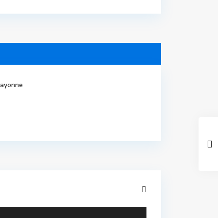
ayonne