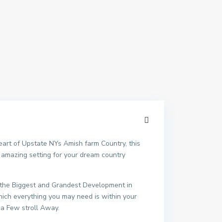
heart of Upstate NYs Amish farm Country, this
n amazing setting for your dream country
be the Biggest and Grandest Development in
hich everything you may need is within your
 a Few stroll Away.