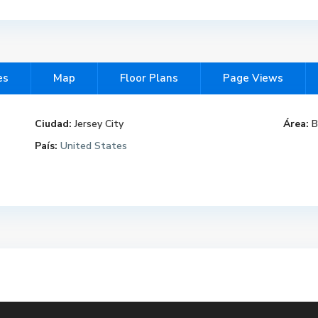
es
Map
Floor Plans
Page Views
Ciudad:
Jersey City
Área:
B
País:
United States