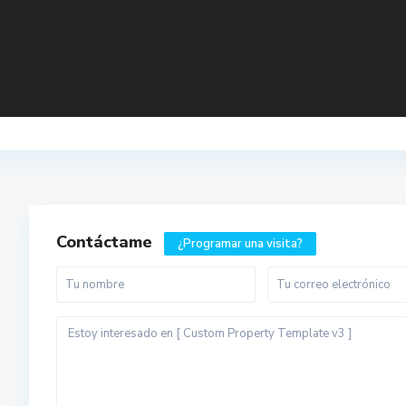
Contáctame
¿Programar una visita?