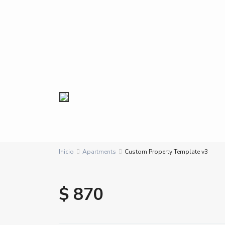
Inicio
Apartments
Custom Property Template v3
$ 870