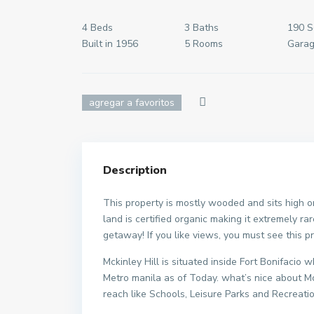
4 Beds
3 Baths
190 S
Built in 1956
5 Rooms
Garag
agregar a favoritos
Description
This property is mostly wooded and sits high o
land is certified organic making it extremely r
getaway! If you like views, you must see this p
Mckinley Hill is situated inside Fort Bonifaci
Metro manila as of Today. what’s nice about Mc
reach like Schools, Leisure Parks and Recreati