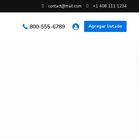
+1 408 111 1234
contact@mail.com
800-555-6789
Agregar listado