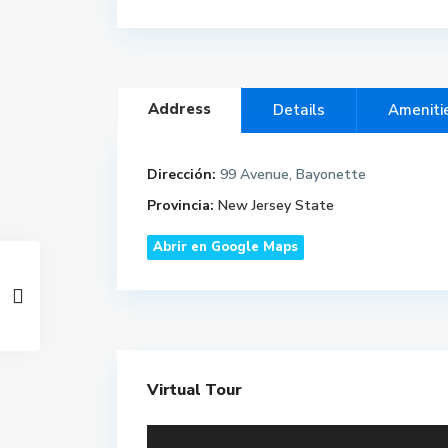
Address
Details
Ameniti
Dirección:
99 Avenue, Bayonette
Provincia:
New Jersey State
Abrir en Google Maps
Virtual Tour